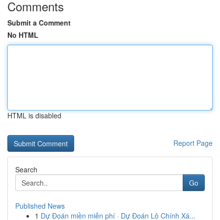
Comments
Submit a Comment
No HTML
HTML is disabled
Report Page
Search
Go
Published News
1
Dự Đoán miền miễn phí · Dự Đoán Lô Chính Xá...