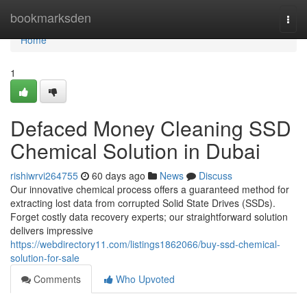
Home
bookmarksden
Togg
navi
Home
1
Defaced Money Cleaning SSD
Chemical Solution in Dubai
rishiwrvi264755
60 days ago
News
Discuss
Our innovative chemical process offers a guaranteed method for
extracting lost data from corrupted Solid State Drives (SSDs).
Forget costly data recovery experts; our straightforward solution
delivers impressive
https://webdirectory11.com/listings1862066/buy-ssd-chemical-
solution-for-sale
Comments
Who Upvoted