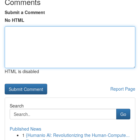
Comments
Submit a Comment
No HTML
HTML is disabled
Report Page
Search
Go
Published News
1
{Humanio AI: Revolutionizing the Human-Compute...