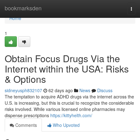
Home
bookmarksden
Togg
navi
Home
1
Obtain Focus Drugs Via the
Internet within the USA: Risks
& Options
sidneyusph832107
62 days ago
News
Discuss
The temptation to acquire ADHD drugs via the internet across the
U.S. is increasing, but this is crucial to recognize the considerable
risks involved. While various licensed online pharmacies may
dispense prescriptions
https://kittyhelth.com/
Comments
Who Upvoted