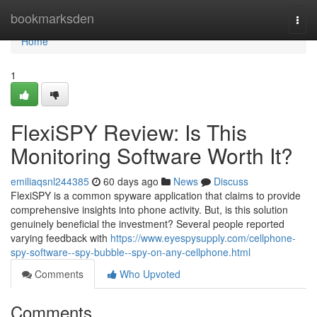
Home
bookmarksden
Togg
navi
Home
1
FlexiSPY Review: Is This
Monitoring Software Worth It?
emiliaqsnl244385
60 days ago
News
Discuss
FlexiSPY is a common spyware application that claims to provide
comprehensive insights into phone activity. But, is this solution
genuinely beneficial the investment? Several people reported
varying feedback with
https://www.eyespysupply.com/cellphone-
spy-software--spy-bubble--spy-on-any-cellphone.html
Comments
Who Upvoted
Comments