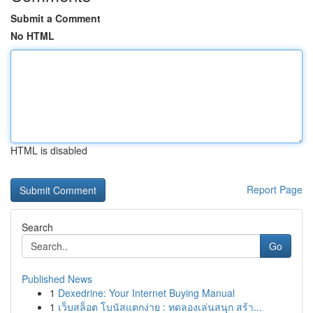
Submit a Comment
No HTML
HTML is disabled
Report Page
Search
Go
Published News
1
Dexedrine: Your Internet Buying Manual
1
เว็บสล็อต โบนัสแตกง่าย : ทดลองเล่นสนุก สร้า...