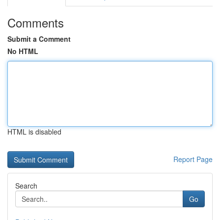
Comments
Submit a Comment
No HTML
HTML is disabled
Report Page
Search
Go