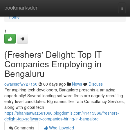
Home
bookmarksden
Togg
navi
Home
1
{Freshers' Delight: Top IT
Companies Employing in
Bengaluru
owainsqfw727150
60 days ago
News
Discuss
For aspiring tech developers, Bangalore presents a amazing
opportunity! Several leading software firms are eagerly recruiting
entry-level candidates. Big names like Tata Consultancy Services,
along with global tech
https://shaniaawaz561060.blogdemls.com/41415366/freshers-
delight-top-software-companies-hiring-in-bangalore
Comments
Who Upvoted