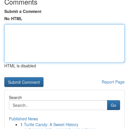
Comments
Submit a Comment
No HTML
HTML is disabled
Report Page
Search
Go
Published News
1
Turtle Candy: A Sweet History