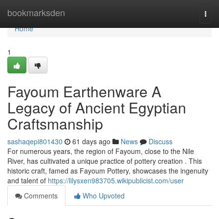
Home
bookmarksden
Togg
navi
Home
1
Fayoum Earthenware A
Legacy of Ancient Egyptian
Craftsmanship
sashaqepi801430
61 days ago
News
Discuss
For numerous years, the region of Fayoum, close to the Nile
River, has cultivated a unique practice of pottery creation . This
historic craft, famed as Fayoum Pottery, showcases the ingenuity
and talent of
https://lilysxen983705.wikipublicist.com/user
Comments
Who Upvoted