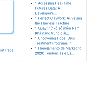
1
Accessing Real-Time
Futures Data: A
Developer's...
1
Perfect Claywork: Achieving
the Flawless Fracture
1
Quay thử xổ số miền Nam:
Khả năng trúng giải...
1
Uncovering Hope: Drug
Treatment Programs in...
1
Planejamento de Marketing
ort Page
2026: Tendências e Es...