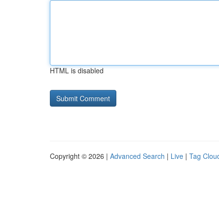
HTML is disabled
Copyright © 2026 |
Advanced Search
|
Live
|
Tag Clou