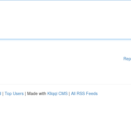
Rep
d
|
Top Users
| Made with
Kliqqi CMS
|
All RSS Feeds