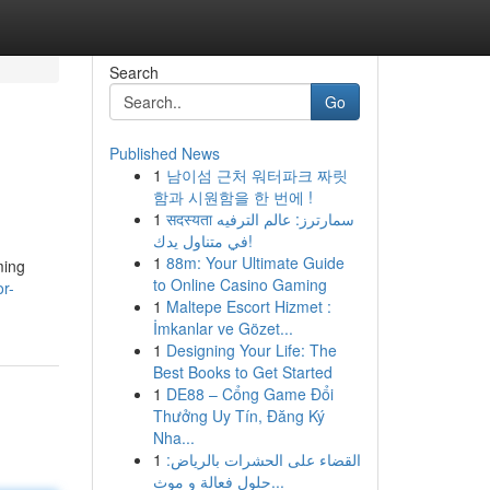
Search
Go
Published News
1
남이섬 근처 워터파크 짜릿
함과 시원함을 한 번에 !
1
सदस्यता سمارترز: عالم الترفيه
في متناول يدك!
1
88m: Your Ultimate Guide
ming
to Online Casino Gaming
or-
1
Maltepe Escort Hizmet :
İmkanlar ve Gözet...
1
Designing Your Life: The
Best Books to Get Started
1
DE88 – Cổng Game Đổi
Thưởng Uy Tín, Đăng Ký
Nha...
1
القضاء على الحشرات بالرياض:
حلول فعالة و موث...