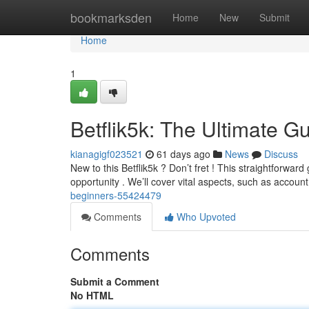
Home
bookmarksden
Home
New
Submit
Home
1
Betflik5k: The Ultimate G
kianagigf023521
61 days ago
News
Discuss
New to this Betflik5k ? Don’t fret ! This straightforward
opportunity . We’ll cover vital aspects, such as accoun
beginners-55424479
Comments
Who Upvoted
Comments
Submit a Comment
No HTML