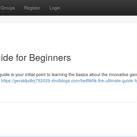
Groups
Register
Login
uide for Beginners
 guide is your initial point to learning the basics about the innovative ga
t
https://geraldpdky752029.shotblogs.com/betflik5k-the-ultimate-guide-f