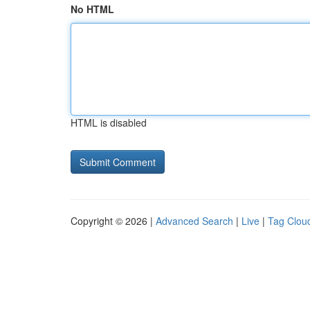
No HTML
HTML is disabled
Copyright © 2026 |
Advanced Search
|
Live
|
Tag Clou