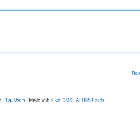
Rep
d
|
Top Users
| Made with
Kliqqi CMS
|
All RSS Feeds