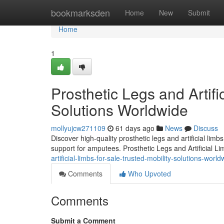
Home
bookmarksden
Home
New
Submit
Home
1
Prosthetic Legs and Artifi
Solutions Worldwide
mollyujcw271109
61 days ago
News
Discuss
Discover high-quality prosthetic legs and artificial lim
support for amputees. Prosthetic Legs and Artificial L
artificial-limbs-for-sale-trusted-mobility-solutions-world
Comments
Who Upvoted
Comments
Submit a Comment