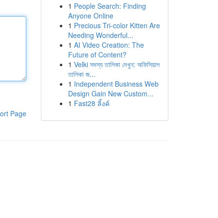
1
People Search: Finding
Anyone Online
1
Precious Tri-color Kitten Are
Needing Wonderful...
1
AI Video Creation: The
Future of Content?
1
Velki সদস্য তালিকা দেখুন: অফিসিয়াল
তালিকা জ...
1
Independent Business Web
Design Gain New Custom...
1
Fast28 ลิ้งค์
ort Page