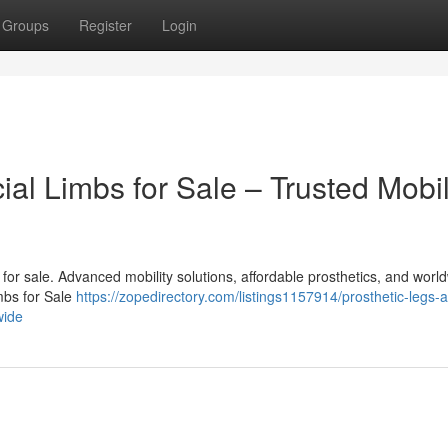
Groups
Register
Login
cial Limbs for Sale – Trusted Mobil
bs for sale. Advanced mobility solutions, affordable prosthetics, and worl
imbs for Sale
https://zopedirectory.com/listings1157914/prosthetic-legs-
wide