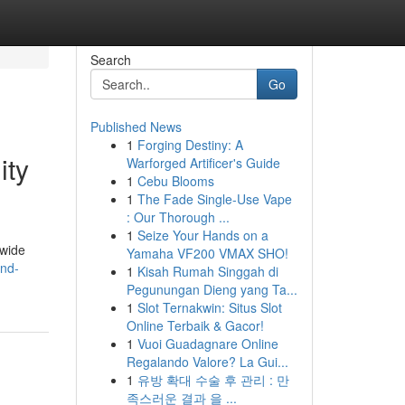
Search
Go
Published News
1
Forging Destiny: A
ity
Warforged Artificer's Guide
1
Cebu Blooms
1
The Fade Single-Use Vape
: Our Thorough ...
1
Seize Your Hands on a
dwide
Yamaha VF200 VMAX SHO!
and-
1
Kisah Rumah Singgah di
Pegunungan Dieng yang Ta...
1
Slot Ternakwin: Situs Slot
Online Terbaik & Gacor!
1
Vuoi Guadagnare Online
Regalando Valore? La Gui...
1
유방 확대 수술 후 관리 : 만
족스러운 결과 을 ...