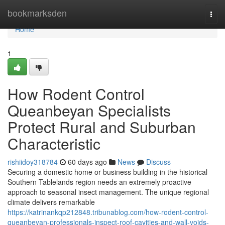
Home
bookmarksden
Togg
navi
Home
1
How Rodent Control
Queanbeyan Specialists
Protect Rural and Suburban
Characteristic
rishiidoy318784
60 days ago
News
Discuss
Securing a domestic home or business building in the historical
Southern Tablelands region needs an extremely proactive
approach to seasonal insect management. The unique regional
climate delivers remarkable
https://katrinankqp212848.tribunablog.com/how-rodent-control-
queanbeyan-professionals-inspect-roof-cavities-and-wall-voids-