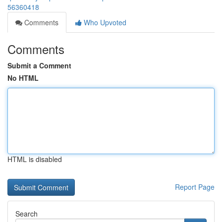
56360418
Comments
Who Upvoted
Comments
Submit a Comment
No HTML
HTML is disabled
Report Page
Search