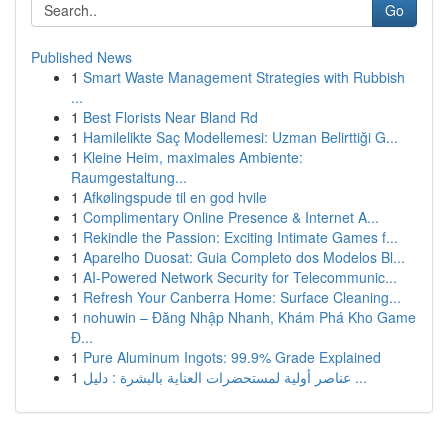
Go
Published News
1
Smart Waste Management Strategies with Rubbish
...
1
Best Florists Near Bland Rd
1
Hamilelikte Saç Modellemesi: Uzman Belirttiği G...
1
Kleine Heim, maximales Ambiente:
Raumgestaltung...
1
Afkølingspude til en god hvile
1
Complimentary Online Presence & Internet A...
1
Rekindle the Passion: Exciting Intimate Games f...
1
Aparelho Duosat: Guia Completo dos Modelos Bl...
1
AI-Powered Network Security for Telecommunic...
1
Refresh Your Canberra Home: Surface Cleaning...
1
nohuwin – Đăng Nhập Nhanh, Khám Phá Kho Game
Đ...
1
Pure Aluminum Ingots: 99.9% Grade Explained
1
عناصر أولية لمستحضرات العناية بالبشرة : دليل ...