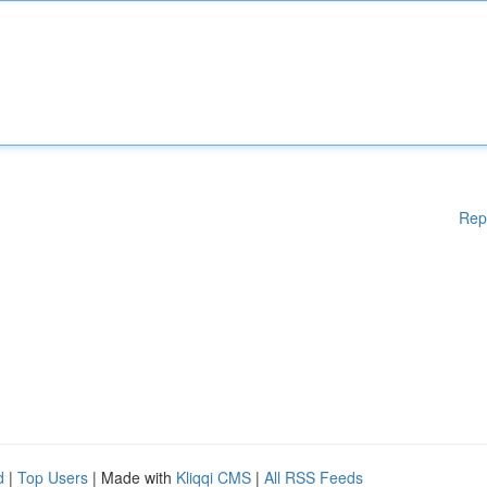
Rep
d
|
Top Users
| Made with
Kliqqi CMS
|
All RSS Feeds