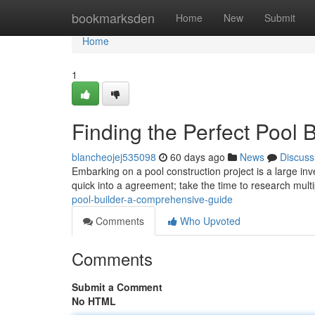
Home
bookmarksden
Home
New
Submit
Home
1
Finding the Perfect Pool 
blancheojej535098
60 days ago
News
Discuss
Embarking on a pool construction project is a large inv
quick into a agreement; take the time to research mult
pool-builder-a-comprehensive-guide
Comments
Who Upvoted
Comments
Submit a Comment
No HTML