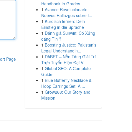
Handbook to Grades ...
1
Avance Revolucionario:
Nuevos Hallazgos sobre l...
1
Kurdisch lernen: Dein
Einstieg in die Sprache
1
Đánh giá Sunwin: Có Xứng
đáng Tin ?
1
Boosting Justice: Pakistan’s
Legal Understandin...
1
DABET – Nền Tảng Giải Trí
ort Page
Trực Tuyến Hiện Đại V...
1
Global SEO: A Complete
Guide
1
Blue Butterfly Necklace &
Hoop Earrings Set: A ...
1
Grow268: Our Story and
Mission