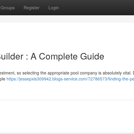
Groups
Register
Login
Builder : A Complete Guide
estment, so selecting the appropriate pool company is absolutely vital. 
iple
https://jessepxls309942.blogs-service.com/72786573/finding-the-pe