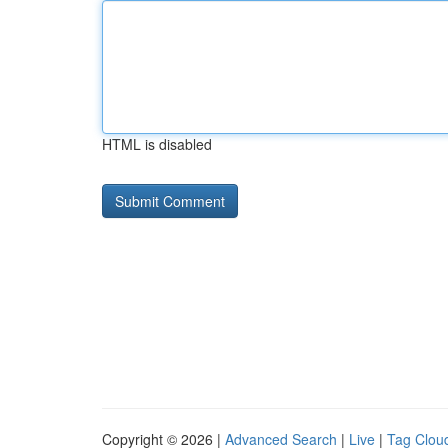
HTML is disabled
Copyright © 2026 |
Advanced Search
|
Live
|
Tag Clou