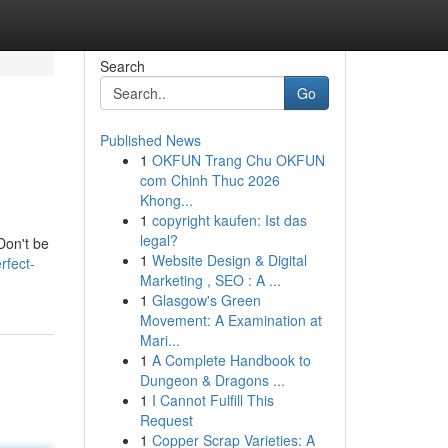
Search
Go
Published News
1
OKFUN Trang Chu OKFUN
com Chinh Thuc 2026
Khong...
1
copyright kaufen: Ist das
legal?
Don't be
1
Website Design & Digital
rfect-
Marketing , SEO : A ...
1
Glasgow's Green
Movement: A Examination at
Mari...
1
A Complete Handbook to
Dungeon & Dragons ...
1
I Cannot Fulfill This
Request
1
Copper Scrap Varieties: A