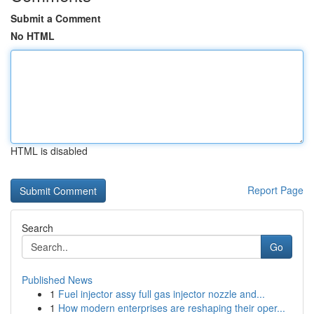
Submit a Comment
No HTML
HTML is disabled
Report Page
Search
Go
Published News
1
Fuel injector assy full gas injector nozzle and...
1
How modern enterprises are reshaping their oper...