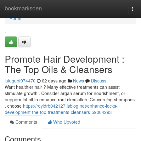
Home
bookmarksden
Togg
navi
Home
1
Promote Hair Development :
The Top Oils & Cleansers
lulugubf974470
62 days ago
News
Discuss
Want healthier hair ? Many effective treatments can assist
stimulate growth . Consider argan serum for nourishment, or
peppermint oil to enhance root circulation. Concerning shampoos
, choose
https://royldrb042127.isblog.net/enhance-locks-
development-the-top-treatments-cleansers-59004293
Comments
Who Upvoted
Comments