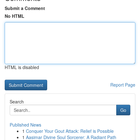
Submit a Comment
No HTML
HTML is disabled
Report Page
Search
Go
Published News
1
Conquer Your Gout Attack: Relief is Possible
1
Aasimar Divine Soul Sorcerer: A Radiant Path