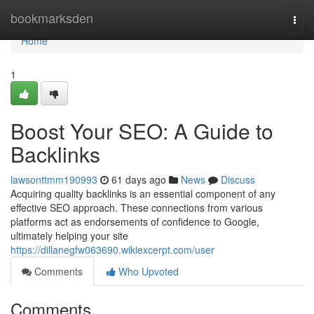
Home
bookmarksden
Togg
navi
Home
1
Boost Your SEO: A Guide to
Backlinks
lawsonttmm190993
61 days ago
News
Discuss
Acquiring quality backlinks is an essential component of any
effective SEO approach. These connections from various
platforms act as endorsements of confidence to Google,
ultimately helping your site
https://dillanegfw063690.wikiexcerpt.com/user
Comments
Who Upvoted
Comments