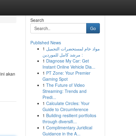
Search
Go
Published News
1
مواد خام لمستحضرات التجميل
: مرشد كامل للموردين
1
Diagnose My Car: Get
Instant Online Vehicle Dia...
1
PT Zone: Your Premier
ini akan
Gaming Spot
1
The Future of Video
Streaming: Trends and
Predi...
1
Calculate Circles: Your
Guide to Circumference
1
Building resilient portfolios
through diversifi...
1
Complimentary Juridical
Guidance in the A...