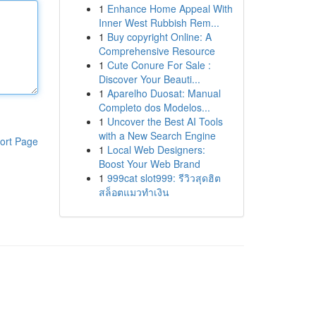
1
Enhance Home Appeal With
Inner West Rubbish Rem...
1
Buy copyright Online: A
Comprehensive Resource
1
Cute Conure For Sale :
Discover Your Beauti...
1
Aparelho Duosat: Manual
Completo dos Modelos...
1
Uncover the Best AI Tools
with a New Search Engine
ort Page
1
Local Web Designers:
Boost Your Web Brand
1
999cat slot999: รีวิวสุดฮิต
สล็อตแมวทำเงิน