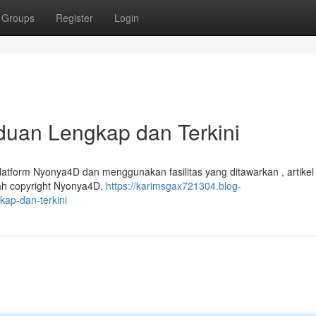
Groups
Register
Login
duan Lengkap dan Terkini
form Nyonya4D dan menggunakan fasilitas yang ditawarkan , artikel 
ah copyright Nyonya4D.
https://karimsgax721304.blog-
ap-dan-terkini