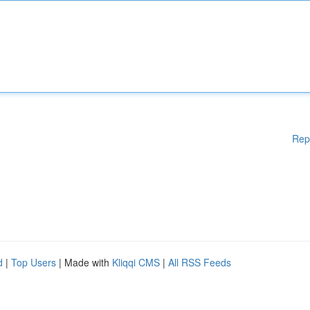
Rep
d
|
Top Users
| Made with
Kliqqi CMS
|
All RSS Feeds