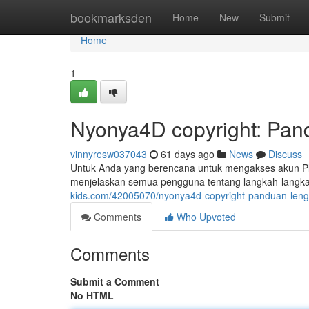
Home
bookmarksden
Home
New
Submit
Home
1
Nyonya4D copyright: Pan
vinnyresw037043
61 days ago
News
Discuss
Untuk Anda yang berencana untuk mengakses akun Plat
menjelaskan semua pengguna tentang langkah-langk
kids.com/42005070/nyonya4d-copyright-panduan-lengk
Comments
Who Upvoted
Comments
Submit a Comment
No HTML