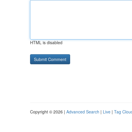
HTML is disabled
Copyright © 2026 |
Advanced Search
|
Live
|
Tag Clou