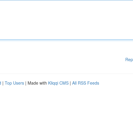
Rep
d
|
Top Users
| Made with
Kliqqi CMS
|
All RSS Feeds