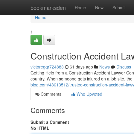
Home
bookmarksden
Home
New
Submit
Home
1
Construction Accident La
victoregqr724883
61 days ago
News
Discuss
Getting Help from a Construction Accident Lawyer Cons
country. When someone gets injured on a job site, t
blog.com/48613512/trusted-construction-accident-lawy
Comments
Who Upvoted
Comments
Submit a Comment
No HTML