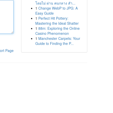
โดยไม่ ผ่าน คนกลาง สำ...
1
Change WebP to JPG: A
Easy Guide
1
Perfect Hit Pottery:
Mastering the Ideal Shatter
1
88m: Exploring the Online
Casino Phenomenon
1
Manchester Carpets: Your
Guide to Finding the P...
ort Page