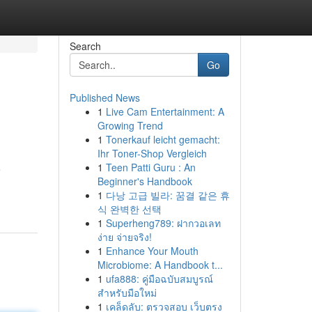
Search
Go
Published News
1
Live Cam Entertainment: A
Growing Trend
1
Tonerkauf leicht gemacht:
Ihr Toner-Shop Vergleich
1
Teen Patti Guru : An
e
Beginner's Handbook
1
다낭 고급 빌라: 꿈결 같은 휴
식 완벽한 선택
1
Superheng789: ฝากวอเลท
ง่าย จ่ายจริง!
1
Enhance Your Mouth
Microbiome: A Handbook t...
1
ufa888: คู่มือฉบับสมบูรณ์
สำหรับมือใหม่
1
เคล็ดลับ: ตรวจสอบ เว็บตรง