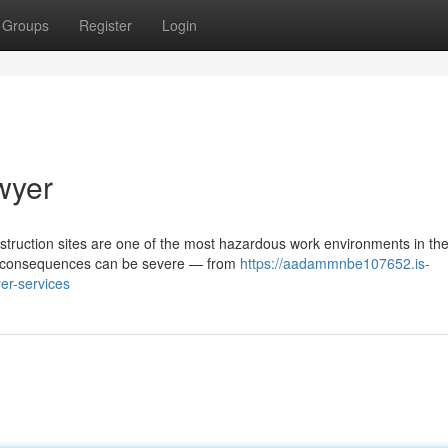
Groups
Register
Login
wyer
truction sites are one of the most hazardous work environments in th
he consequences can be severe — from
https://aadammnbe107652.is-
er-services