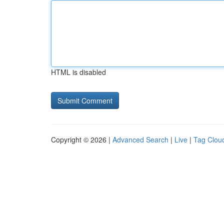
HTML is disabled
Copyright © 2026 |
Advanced Search
|
Live
|
Tag Clou