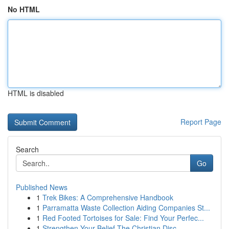
No HTML
HTML is disabled
Report Page
Search
Go
Published News
1
Trek Bikes: A Comprehensive Handbook
1
Parramatta Waste Collection Aiding Companies St...
1
Red Footed Tortoises for Sale: Find Your Perfec...
1
Strengthen Your Belief The Christian Disc...