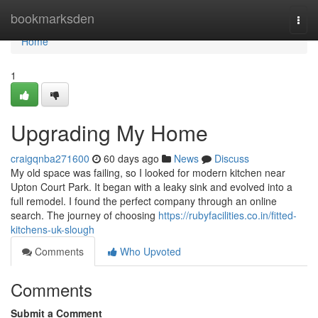
Home
bookmarksden
Togg
navi
Home
1
Upgrading My Home
craigqnba271600
60 days ago
News
Discuss
My old space was failing, so I looked for modern kitchen near
Upton Court Park. It began with a leaky sink and evolved into a
full remodel. I found the perfect company through an online
search. The journey of choosing
https://rubyfacilities.co.in/fitted-
kitchens-uk-slough
Comments
Who Upvoted
Comments
Submit a Comment