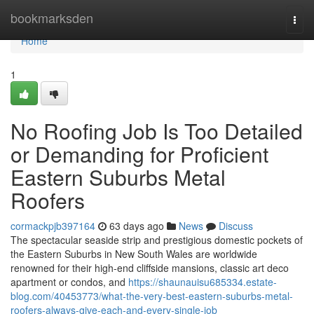
Home
bookmarksden
Togg
navi
Home
1
No Roofing Job Is Too Detailed
or Demanding for Proficient
Eastern Suburbs Metal
Roofers
cormackpjb397164
63 days ago
News
Discuss
The spectacular seaside strip and prestigious domestic pockets of
the Eastern Suburbs in New South Wales are worldwide
renowned for their high-end cliffside mansions, classic art deco
apartment or condos, and
https://shaunauisu685334.estate-
blog.com/40453773/what-the-very-best-eastern-suburbs-metal-
roofers-always-give-each-and-every-single-job