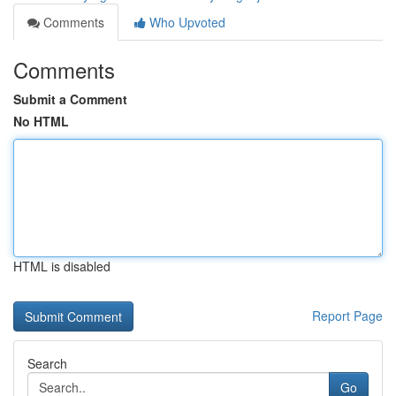
Comments
Who Upvoted
Comments
Submit a Comment
No HTML
HTML is disabled
Report Page
Search
Go