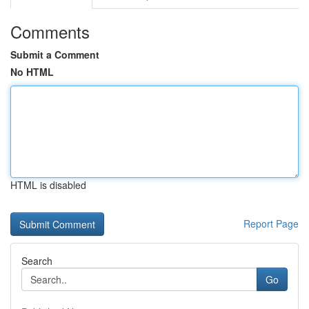
Comments
Submit a Comment
No HTML
HTML is disabled
Report Page
Search
Go