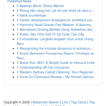
Published News
1
Aasimar Monk: Divine Warrior
1
Phòng tắm xông hơi: Lợi ích sức khỏe và cách s...
1
black countertops
1
Career development strategies for ambitious pro...
1
Harmony Small Gravity-Fed Waterer: A Automa...
1
Memahami Grating Berkilat Seng: Kelebihan dan ...
1
Kubet: Sân Chơi Giải Trí Cá Cược Cao Cấp
1
Fortunabola: Langkah-langkah Utuh untuk Orang
Baru
1
Recognizing the intricate dynamics of animal pr...
1
Бързо Домашен Ръкоделец Варна: Отговори за
Ваш...
1
Boost Your SEO: A Simple Guide to Inbound Links
1
Understanding UK Car Insurance
1
Western Sydney Carpet Cleaning: Your Regional...
1
Done On Command Review – My Honest Opinion
Copyright © 2026 |
Advanced Search
|
Live
|
Tag Cloud
|
Top