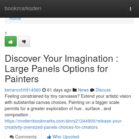
Home
bookmarksden
Togg
navi
Home
1
Discover Your Imagination :
Large Panels Options for
Painters
keirancchh914060
61 days ago
News
Discuss
Feeling constrained by tiny canvases? Extend your artistic vision
with substantial canvas choices. Painting on a bigger scale
permits for a greater exploration of hue , surface , and
composition .
https://modernbookmarks.com/story21244900/release-your-
creativity-oversized-panels-choices-for-creators
Comments
Who Upvoted