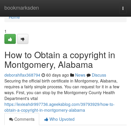
Home
bookmarksden
Togg
navi
Home
1
How to Obtain a copyright in
Montgomery, Alabama
deborahlfax368794
60 days ago
News
Discuss
Securing the official birth certificate in Montgomery, Alabama,
requires a fairly simple process. You can request for it in a few
ways. First, you can stop by the Montgomery County Health
Department's vital
https://lexieahdr997736.ageeksblog.com/39793929/how-to-
obtain-a-copyright-in-montgomery-alabama
Comments
Who Upvoted