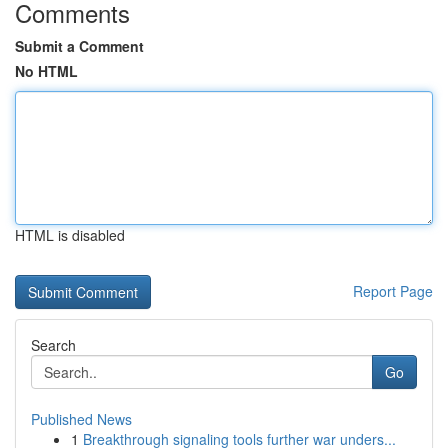
Comments
Submit a Comment
No HTML
HTML is disabled
Report Page
Search
Go
Published News
1
Breakthrough signaling tools further war unders...