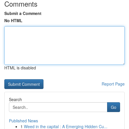
Comments
Submit a Comment
No HTML
HTML is disabled
Report Page
Search
Go
Published News
1
Weed in the capital : A Emerging Hidden Cu...