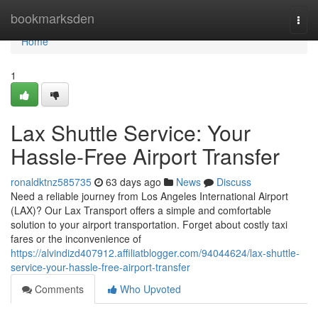
Home
bookmarksden
Togg
navi
Home
1
Lax Shuttle Service: Your
Hassle-Free Airport Transfer
ronaldktnz585735
63 days ago
News
Discuss
Need a reliable journey from Los Angeles International Airport
(LAX)? Our Lax Transport offers a simple and comfortable
solution to your airport transportation. Forget about costly taxi
fares or the inconvenience of
https://alvindizd407912.affiliatblogger.com/94044624/lax-shuttle-
service-your-hassle-free-airport-transfer
Comments
Who Upvoted