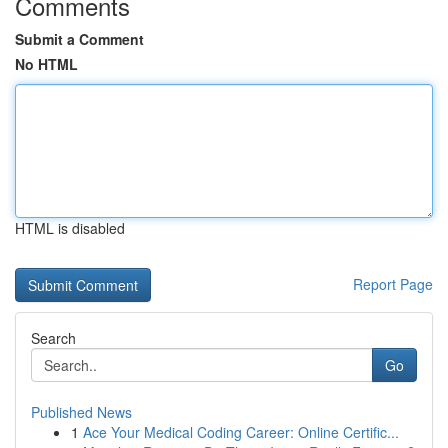
Comments
Submit a Comment
No HTML
HTML is disabled
Report Page
Search
Go
Published News
1
Ace Your Medical Coding Career: Online Certific...