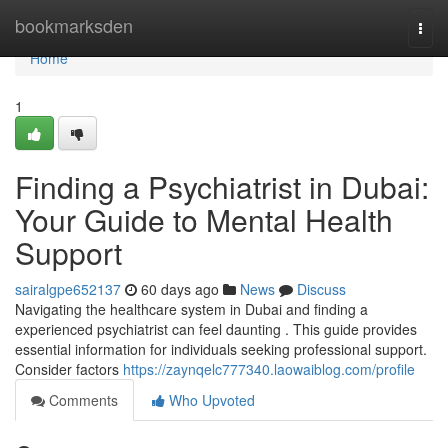
Home
bookmarksden
Togg
navi
Home
1
Finding a Psychiatrist in Dubai:
Your Guide to Mental Health
Support
sairalgpe652137
60 days ago
News
Discuss
Navigating the healthcare system in Dubai and finding a
experienced psychiatrist can feel daunting . This guide provides
essential information for individuals seeking professional support.
Consider factors
https://zaynqelc777340.laowaiblog.com/profile
Comments
Who Upvoted