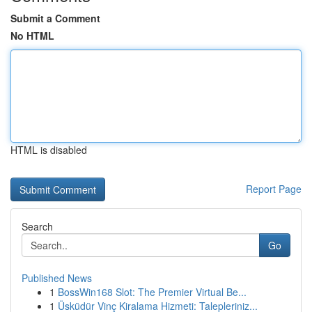
Submit a Comment
No HTML
HTML is disabled
Report Page
Search
Go
Published News
1
BossWin168 Slot: The Premier Virtual Be...
1
Üsküdür Vinç Kiralama Hizmeti: Talepleriniz...