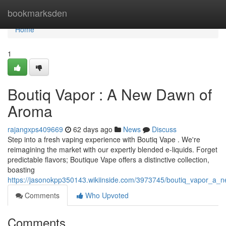
Home
bookmarksden
Home
1
Boutiq Vapor : A New Dawn of
Aroma
rajangxps409669
62 days ago
News
Discuss
Step into a fresh vaping experience with Boutiq Vape . We're
reimagining the market with our expertly blended e-liquids. Forget
predictable flavors; Boutique Vape offers a distinctive collection,
boasting
https://jasonokpp350143.wikiinside.com/3973745/boutiq_vapor_a_
Comments
Who Upvoted
Comments