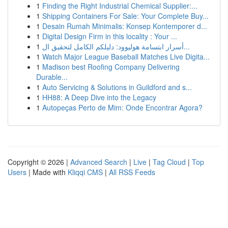
1
Finding the Right Industrial Chemical Supplier:...
1
Shipping Containers For Sale: Your Complete Buy...
1
Desain Rumah Minimalis: Konsep Kontemporer d...
1
Digital Design Firm in this locality : Your ...
1
أسرار ابتسامة هوليوود: دليلكم الكامل لتحقيق ال...
1
Watch Major League Baseball Matches Live Digita...
1
Madison best Roofing Company Delivering
Durable...
1
Auto Servicing & Solutions in Guildford and s...
1
HH88: A Deep Dive into the Legacy
1
Autopeças Perto de Mim: Onde Encontrar Agora?
Copyright © 2026 |
Advanced Search
|
Live
|
Tag Cloud
|
Top
Users
| Made with
Kliqqi CMS
|
All RSS Feeds