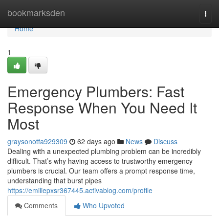
Home
bookmarksden
Togg
navi
Home
1
Emergency Plumbers: Fast
Response When You Need It
Most
graysonotfa929309
62 days ago
News
Discuss
Dealing with a unexpected plumbing problem can be incredibly
difficult. That’s why having access to trustworthy emergency
plumbers is crucial. Our team offers a prompt response time,
understanding that burst pipes
https://emiliepxsr367445.activablog.com/profile
Comments
Who Upvoted