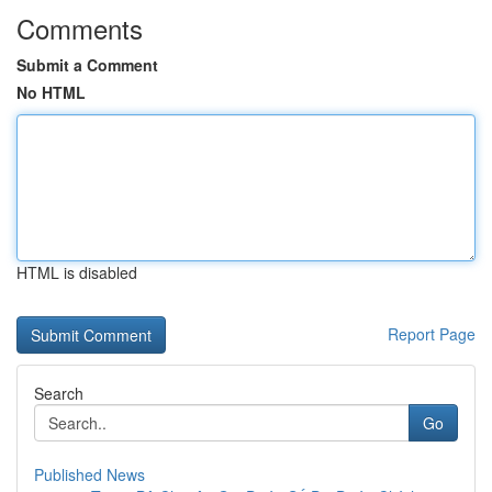
Comments
Submit a Comment
No HTML
HTML is disabled
Report Page
Search
Go
Published News