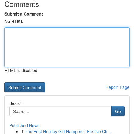
Comments
Submit a Comment
No HTML
HTML is disabled
Report Page
Search
Go
Published News
1
The Best Holiday Gift Hampers : Festive Ch...