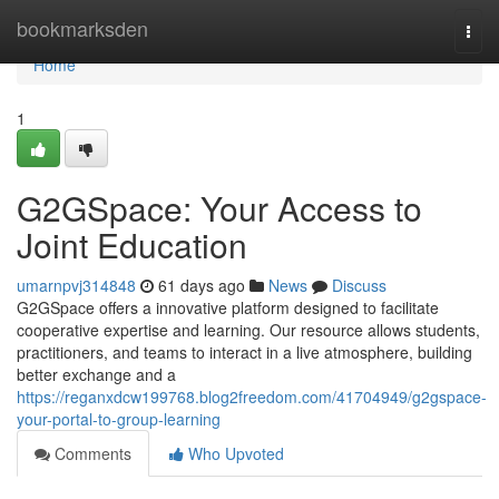
Home
bookmarksden
Togg
navi
Home
1
G2GSpace: Your Access to
Joint Education
umarnpvj314848
61 days ago
News
Discuss
G2GSpace offers a innovative platform designed to facilitate
cooperative expertise and learning. Our resource allows students,
practitioners, and teams to interact in a live atmosphere, building
better exchange and a
https://reganxdcw199768.blog2freedom.com/41704949/g2gspace-
your-portal-to-group-learning
Comments
Who Upvoted