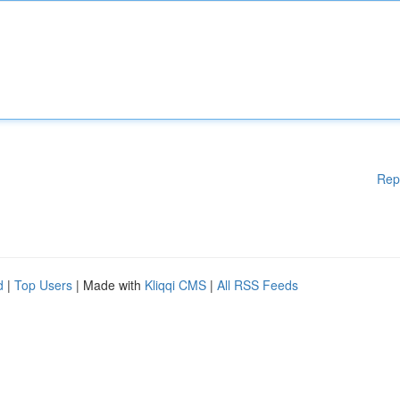
Rep
d
|
Top Users
| Made with
Kliqqi CMS
|
All RSS Feeds