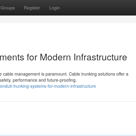
Groups
Register
Login
ments for Modern Infrastructure
able cable management is paramount. Cable trunking solutions offer a
afety, performance and future-proofing.
nduit-trunking-systems-for-modern-infrastructure