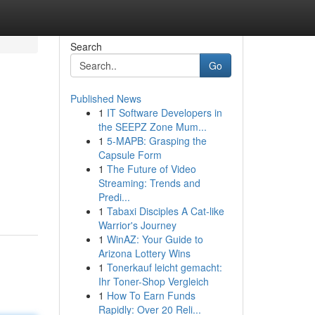
Search
Go
Published News
1
IT Software Developers in
the SEEPZ Zone Mum...
1
5-MAPB: Grasping the
Capsule Form
1
The Future of Video
Streaming: Trends and
Predi...
1
Tabaxi Disciples A Cat-like
Warrior's Journey
1
WinAZ: Your Guide to
Arizona Lottery Wins
1
Tonerkauf leicht gemacht:
Ihr Toner-Shop Vergleich
1
How To Earn Funds
Rapidly: Over 20 Reli...