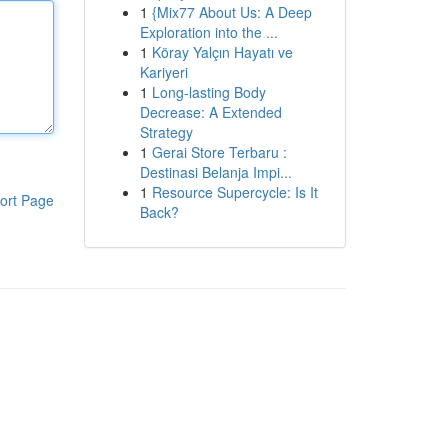
1
{Mix77 About Us: A Deep
Exploration into the ...
1
Köray Yalçın Hayatı ve
Kariyeri
1
Long-lasting Body
Decrease: A Extended
Strategy
1
Gerai Store Terbaru :
Destinasi Belanja Impi...
1
Resource Supercycle: Is It
ort Page
Back?