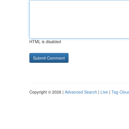
HTML is disabled
Copyright © 2026 |
Advanced Search
|
Live
|
Tag Clou