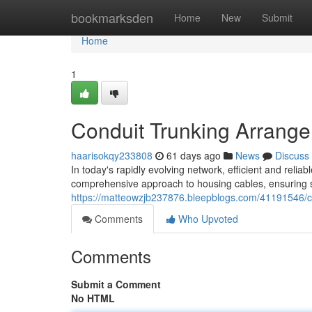
Home
bookmarksden
Home
New
Submit
Home
1
Conduit Trunking Arrange
haarisokqy233808
61 days ago
News
Discuss
In today's rapidly evolving network, efficient and reli
comprehensive approach to housing cables, ensuring s
https://matteowzjb237876.bleepblogs.com/41191546/co
Comments
Who Upvoted
Comments
Submit a Comment
No HTML