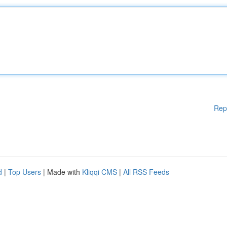
Rep
d
|
Top Users
| Made with
Kliqqi CMS
|
All RSS Feeds