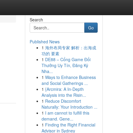
Search
Go
Published News
1
海外布局专家 解析：出海成
功的 要素
1
DE88 – Cổng Game Đổi
Thưởng Uy Tín, Đăng Ký
Nha...
1
Ways to Enhance Business
and Social Gatherings ...
1
{Arcmira: A In-Depth
Analysis into the Risin...
1
Reduce Discomfort
Naturally: Your Introduction ...
1
I am cannot to fulfill this
demand. Gene...
1
Finding the Right Financial
Advisor in Sydney