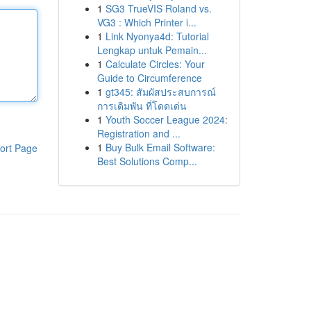
1
SG3 TrueVIS Roland vs.
VG3 : Which Printer i...
1
Link Nyonya4d: Tutorial
Lengkap untuk Pemain...
1
Calculate Circles: Your
Guide to Circumference
1
gt345: สัมผัสประสบการณ์
การเดิมพัน ที่โดดเด่น
1
Youth Soccer League 2024:
Registration and ...
1
Buy Bulk Email Software:
ort Page
Best Solutions Comp...