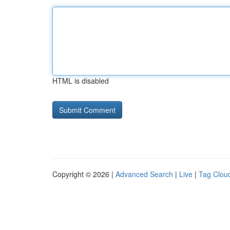
HTML is disabled
Copyright © 2026 |
Advanced Search
|
Live
|
Tag Clou