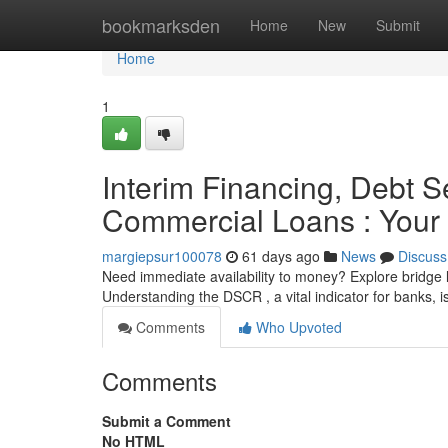
Home
bookmarksden
Home
New
Submit
Home
1
Interim Financing, Debt S
Commercial Loans : Your 
margiepsur100078
61 days ago
News
Discuss
Need immediate availability to money? Explore bridge l
Understanding the DSCR , a vital indicator for banks, is
Comments
Who Upvoted
Comments
Submit a Comment
No HTML