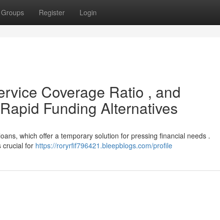
Groups
Register
Login
ervice Coverage Ratio , and
Rapid Funding Alternatives
oans, which offer a temporary solution for pressing financial needs .
 crucial for
https://roryrfif796421.bleepblogs.com/profile