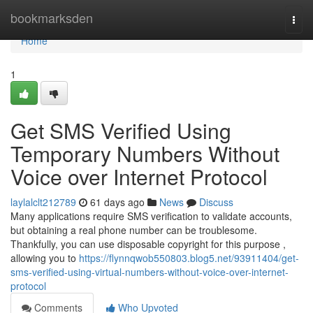
Home
bookmarksden
Togg
navi
Home
1
Get SMS Verified Using
Temporary Numbers Without
Voice over Internet Protocol
laylalclt212789
61 days ago
News
Discuss
Many applications require SMS verification to validate accounts,
but obtaining a real phone number can be troublesome.
Thankfully, you can use disposable copyright for this purpose ,
allowing you to
https://flynnqwob550803.blog5.net/93911404/get-
sms-verified-using-virtual-numbers-without-voice-over-internet-
protocol
Comments
Who Upvoted