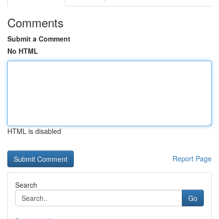
Comments
Submit a Comment
No HTML
HTML is disabled
Report Page
Search
Go