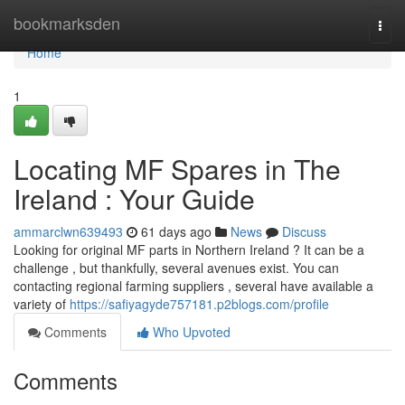
Home
bookmarksden
Togg
navi
Home
1
Locating MF Spares in The
Ireland : Your Guide
ammarclwn639493
61 days ago
News
Discuss
Looking for original MF parts in Northern Ireland ? It can be a
challenge , but thankfully, several avenues exist. You can
contacting regional farming suppliers , several have available a
variety of
https://safiyagyde757181.p2blogs.com/profile
Comments
Who Upvoted
Comments