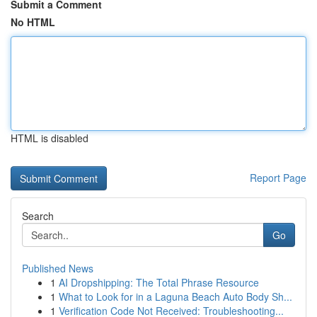
Submit a Comment
No HTML
HTML is disabled
Report Page
Search
Go
Published News
1
AI Dropshipping: The Total Phrase Resource
1
What to Look for in a Laguna Beach Auto Body Sh...
1
Verification Code Not Received: Troubleshooting...