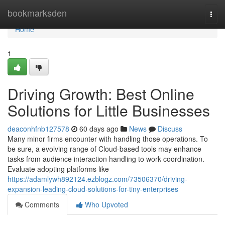
Home
bookmarksden
Togg
navi
Home
1
Driving Growth: Best Online
Solutions for Little Businesses
deaconhfnb127578
60 days ago
News
Discuss
Many minor firms encounter with handling those operations. To
be sure, a evolving range of Cloud-based tools may enhance
tasks from audience interaction handling to work coordination.
Evaluate adopting platforms like
https://adamlywh892124.ezblogz.com/73506370/driving-
expansion-leading-cloud-solutions-for-tiny-enterprises
Comments
Who Upvoted