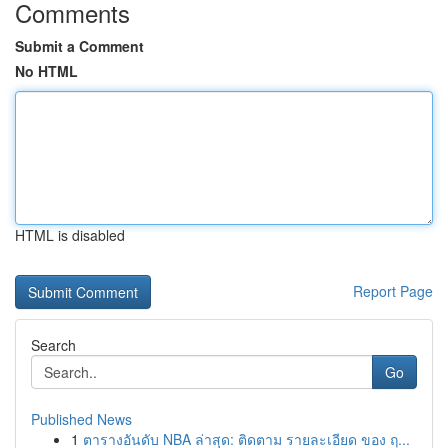
Comments
Submit a Comment
No HTML
HTML is disabled
Report Page
Search
Go
Published News
1
ตารางอันดับ NBA ล่าสุด: ติดตาม รายละเอียด ของ ฤ...