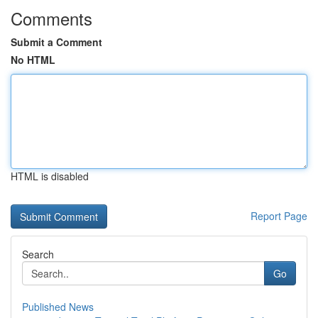
Comments
Submit a Comment
No HTML
HTML is disabled
Report Page
Search
Go
Published News