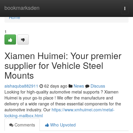
Home
bookmarksden
Togg
navi
Home
1
Xiamen Huimei: Your premier
supplier for Vehicle Steel
Mounts
aishaquba882911
62 days ago
News
Discuss
Looking for high-quality automotive metal supports ? Xiamen
Huimei is your go-to place ! We offer the manufacture and
delivery of a wide range of these essential components for the
automotive industry. Our
https://www.xmhuimei.com/metal-
locking-mailbox.html
Comments
Who Upvoted