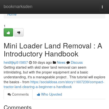
Home
bookmarksden
Togg
navi
Home
1
Mini Loader Land Removal : A
Introductory Handbook
heiditjkp515857
59 days ago
News
Discuss
Getting started with skid steer land removal can seem
intimidating, but with the proper equipment and a basic
understanding, it's a manageable project . This tutorial will explore
the basics - from
https://socialdosa.com/story11607239/compact-
tractor-land-clearing-a-beginner-s-handbook
Comments
Who Upvoted
Comments