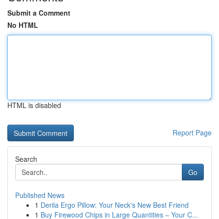
Submit a Comment
No HTML
HTML is disabled
Report Page
Search
Go
Published News
1
Derila Ergo Pillow: Your Neck's New Best Friend
1
Buy Firewood Chips in Large Quantities – Your C...