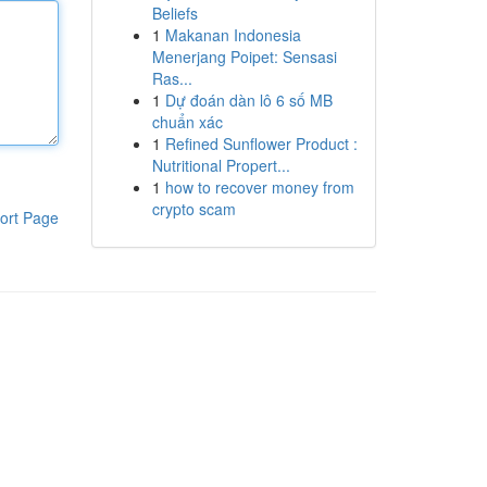
Beliefs
1
Makanan Indonesia
Menerjang Poipet: Sensasi
Ras...
1
Dự đoán dàn lô 6 số MB
chuẩn xác
1
Refined Sunflower Product :
Nutritional Propert...
1
how to recover money from
crypto scam
ort Page