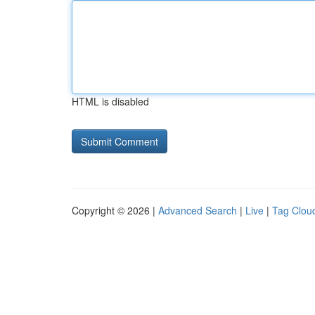
HTML is disabled
Copyright © 2026 |
Advanced Search
|
Live
|
Tag Clou