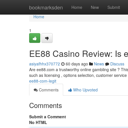
Home
bookmarksden
Home
New
Submit
Home
1
EE88 Casino Review: Is 
asiyafhhx370772
60 days ago
News
Discuss
Are ee88.com a trustworthy online gambling site ? This 
such as licensing , options selection, customer service
ee88-com-legit
Comments
Who Upvoted
Comments
Submit a Comment
No HTML