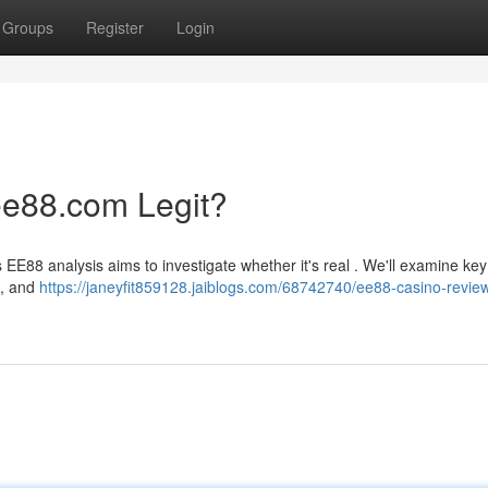
Groups
Register
Login
ee88.com Legit?
EE88 analysis aims to investigate whether it's real . We'll examine key 
 , and
https://janeyfit859128.jaiblogs.com/68742740/ee88-casino-review