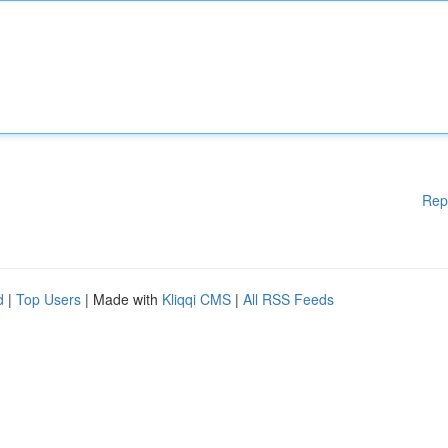
Rep
d
|
Top Users
| Made with
Kliqqi CMS
|
All RSS Feeds