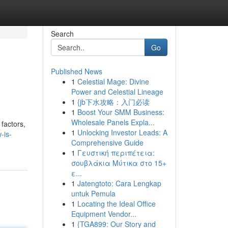
Search
Go
Published News
1
Celestial Mage: Divine
Power and Celestial Lineage
1
{jb下水攻略：入门必读
1
Boost Your SMM Business:
Wholesale Panels Expla...
factors,
1
Unlocking Investor Leads: A
-is-
Comprehensive Guide
1
Γευστική περιπέτεια:
σουβλάκια Μύτικα στο 15+
ε...
1
Jatengtoto: Cara Lengkap
untuk Pemula
1
Locating the Ideal Office
Equipment Vendor...
1
{TGA899: Our Story and