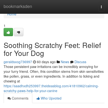
Home
bookmarksden
Togg
navi
Home
1
Soothing Scratchy Feet: Relief
for Your Dog
geraldsxog736997
60 days ago
News
Discuss
Those persistent paw irritations can be incredibly annoying for
your furry friend. Often, this condition stems from skin sensitivities
like pollen, grass, or even ingredients. In addition to licking and
chewing at
https://saadhxdh253997.theideasblog.com/41810962/calming-
scratchy-paws-help-for-your-canine
Comments
Who Upvoted