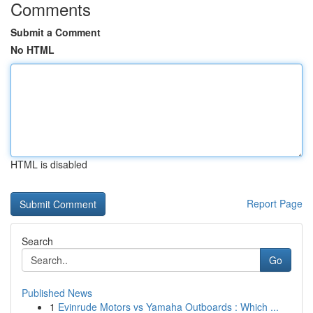
Comments
Submit a Comment
No HTML
HTML is disabled
Report Page
Search
Go
Published News
1
Evinrude Motors vs Yamaha Outboards : Which ...