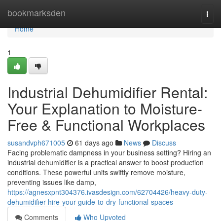
Home
bookmarksden
Togg
navi
Home
1
Industrial Dehumidifier Rental:
Your Explanation to Moisture-
Free & Functional Workplaces
susandvph671005
61 days ago
News
Discuss
Facing problematic dampness in your business setting? Hiring an
industrial dehumidifier is a practical answer to boost production
conditions. These powerful units swiftly remove moisture,
preventing issues like damp,
https://agnesxpnt304376.ivasdesign.com/62704426/heavy-duty-
dehumidifier-hire-your-guide-to-dry-functional-spaces
Comments
Who Upvoted