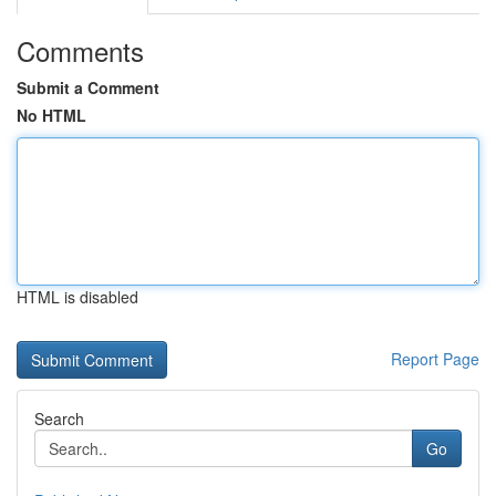
Comments
Submit a Comment
No HTML
HTML is disabled
Report Page
Search
Go