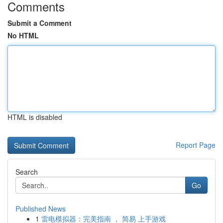
Comments
Submit a Comment
No HTML
HTML is disabled
Report Page
Search
Go
Published News
1
雷电模拟器：完美指南 ， 简易 上手游戏