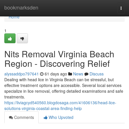
Home
bookmarksden
Togg
navi
Home
1
Nits Removal Virginia Beach
Region - Discovering Relief
alyssaddpo797641
61 days ago
News
Discuss
Dealing with head lice in Virginia Beach can be stressful, but
effective treatment options are accessible. Several local services
specialize in lice removal, offering detailed examinations and safe
treatments.
https://liviagcyd540560.blogdosaga.com/41606136/head-lice-
solutions-virginia-coastal-area-finding-help
Comments
Who Upvoted