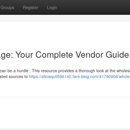
Groups
Register
Login
ge: Your Complete Vendor Guide
 can be a hurdle . This resource provides a thorough look at the wholes
usted sources to
https://aliciaqutl596140.fare-blog.com/41790906/whole