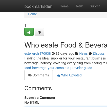
Home
bookmarksden
Home
New
Submit
Home
1
Wholesale Food & Bevera
estellerofr970938
62 days ago
News
Discuss
Finding the ideal supplier for your restaurant business
beverage industry, covering everything from finding tr
food-beverage-your-complete-provider-guide
Comments
Who Upvoted
Comments
Submit a Comment
No HTML