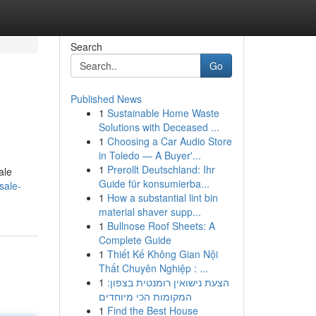
Search
Go
Published News
1
Sustainable Home Waste
Solutions with Deceased ...
1
Choosing a Car Audio Store
in Toledo — A Buyer'...
1
Prerollt Deutschland: Ihr
ale
Guide für konsumierba...
sale-
1
How a substantial lint bin
material shaver supp...
1
Bullnose Roof Sheets: A
Complete Guide
1
Thiết Kế Không Gian Nội
Thất Chuyên Nghiệp : ...
1
הצעת נישואין רומנטית בצפון:
המקומות הכי מיוחדים
1
Find the Best House