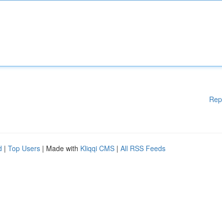
Rep
d
|
Top Users
| Made with
Kliqqi CMS
|
All RSS Feeds