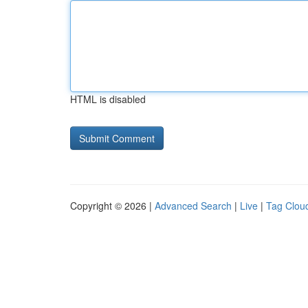
HTML is disabled
Copyright © 2026 |
Advanced Search
|
Live
|
Tag Clou