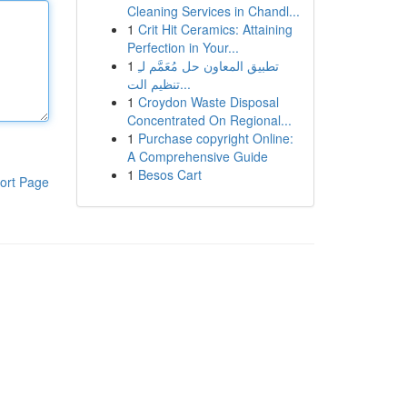
Cleaning Services in Chandl...
1
Crit Hit Ceramics: Attaining
Perfection in Your...
1
تطبيق المعاون حل مُعَمَّم لـِ
تنظيم الت...
1
Croydon Waste Disposal
Concentrated On Regional...
1
Purchase copyright Online:
A Comprehensive Guide
1
Besos Cart
ort Page