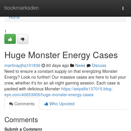
Home
bookmarksden
Togg
navi
Home
1
Huge Monster Energy Cases
martinapjhq101836
60 days ago
News
Discuss
Need to ensure a constant supply on that energizing Monster
Energy? Look no further! Our massive cases are here to fuel your
crew, whether it's for an all-night gaming session. Each case is
packed with delicious Monster
https://asiyaltix137015.blog-
eye.com/40653905/huge-monster-energy-cases
Comments
Who Upvoted
Comments
Submit a Comment