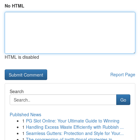
No HTML
HTML is disabled
Report Page
Search
Go
Published News
1
PG Slot Online: Your Ultimate Guide to Winning
1
Handling Excess Waste Efficiently with Rubbish ...
1
Seamless Gutters: Protection and Style for Your...
1
The progression of institutional strategies in ...