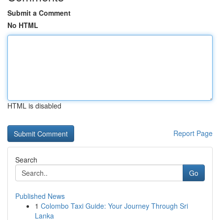
Submit a Comment
No HTML
HTML is disabled
Report Page
Search
Go
Published News
1
Colombo Taxi Guide: Your Journey Through Sri
Lanka