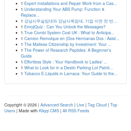
1
Expert Installations and Repair Work from a Cas...
1
Understanding Your ABS Pump: Function &
Replace...
1
강남사무실임대와 강남사옥임대, 기업 이전 전 반...
1
EmojiQuiz : Can You Unlock the Messages?
1
True Combi System Cost UK : What to Anticipa...
1
Camion Remolque en {Dos Hermanas Dos : Asist...
1
The Maltese Citizenship by Investment: Your ...
1
The Power of Research Peptides: A Beginner's
Guide
1
Effortless Style : Your Handbook to Ladies’ ...
1
What to Look for in a Destin Parking Lot Painti...
1
Tobacco E-Liquids in Larnaca: Your Guide to the...
Copyright © 2026 |
Advanced Search
|
Live
|
Tag Cloud
|
Top
Users
| Made with
Kliqqi CMS
|
All RSS Feeds