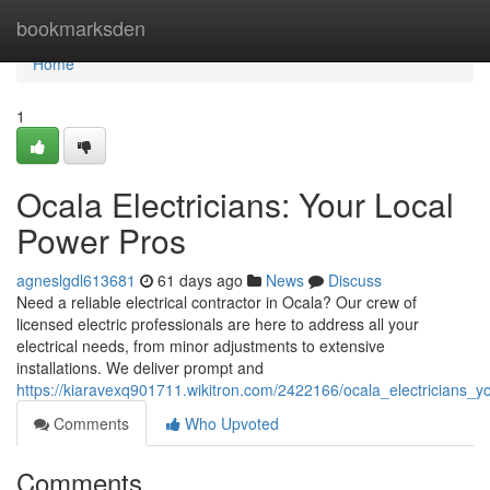
Home
bookmarksden
Home
1
Ocala Electricians: Your Local
Power Pros
agneslgdl613681
61 days ago
News
Discuss
Need a reliable electrical contractor in Ocala? Our crew of
licensed electric professionals are here to address all your
electrical needs, from minor adjustments to extensive
installations. We deliver prompt and
https://kiaravexq901711.wikitron.com/2422166/ocala_electricians_
Comments
Who Upvoted
Comments