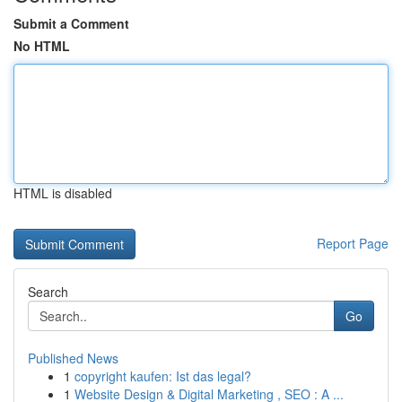
Submit a Comment
No HTML
HTML is disabled
Report Page
Search
Go
Published News
1
copyright kaufen: Ist das legal?
1
Website Design & Digital Marketing , SEO : A ...