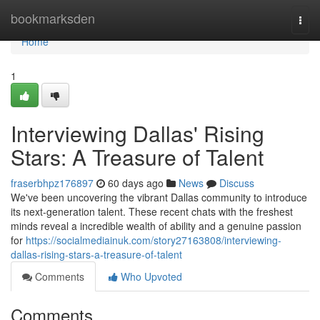
Home
bookmarksden
Togg
navi
Home
1
Interviewing Dallas' Rising
Stars: A Treasure of Talent
fraserbhpz176897
60 days ago
News
Discuss
We've been uncovering the vibrant Dallas community to introduce
its next-generation talent. These recent chats with the freshest
minds reveal a incredible wealth of ability and a genuine passion
for
https://socialmediainuk.com/story27163808/interviewing-
dallas-rising-stars-a-treasure-of-talent
Comments
Who Upvoted
Comments