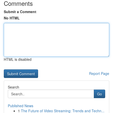
Comments
Submit a Comment
No HTML
HTML is disabled
Report Page
Search
Go
Published News
1
The Future of Video Streaming: Trends and Techn...