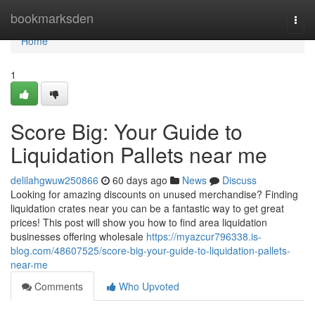
Home
bookmarksden
Togg
navi
Home
1
Score Big: Your Guide to
Liquidation Pallets near me
delilahgwuw250866
60 days ago
News
Discuss
Looking for amazing discounts on unused merchandise? Finding
liquidation crates near you can be a fantastic way to get great
prices! This post will show you how to find area liquidation
businesses offering wholesale
https://myazcur796338.is-
blog.com/48607525/score-big-your-guide-to-liquidation-pallets-
near-me
Comments
Who Upvoted