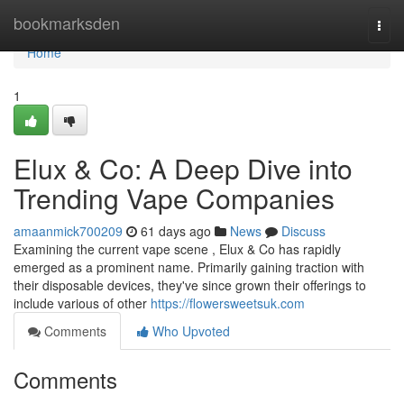
Home
bookmarksden
Togg
navi
Home
1
Elux & Co: A Deep Dive into
Trending Vape Companies
amaanmick700209
61 days ago
News
Discuss
Examining the current vape scene , Elux & Co has rapidly
emerged as a prominent name. Primarily gaining traction with
their disposable devices, they've since grown their offerings to
include various of other
https://flowersweetsuk.com
Comments
Who Upvoted
Comments