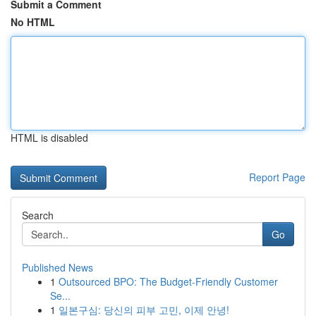
Submit a Comment
No HTML
HTML is disabled
Report Page
Search
Go
Published News
1
Outsourced BPO: The Budget-Friendly Customer
Se...
1
일본구심: 당신의 피부 고민, 이제 안녕!