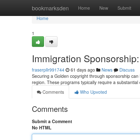
Home
bookmarksden
Home
New
Submit
Home
1
Immigration Sponsorship
fraserpllr991744
61 days ago
News
Discuss
Securing a Golden copyright through sponsorship can be
region. These programs typically require a substantial d
Comments
Who Upvoted
Comments
Submit a Comment
No HTML