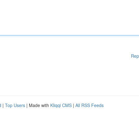
Rep
d
|
Top Users
| Made with
Kliqqi CMS
|
All RSS Feeds