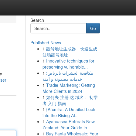
Search
Go
Published News
1
靓号地址生成器：快速生成
波场靓号地址
1
Innovative techniques for
preserving vulnerable...
1
مكافحة الحشرات بالرياض:
w
خدمات مضمونة و آمنة
user
1
Tradie Marketing: Getting
More Clients in 2024
1
如何去 注册 这 域名： 初学
者 入门 指南
1
{Arcmira: A Detailed Look
into the Rising AI...
1
Ayahuasca Retreats New
Zealand: Your Guide to ...
1
Buy Fanta Wholesale: Your