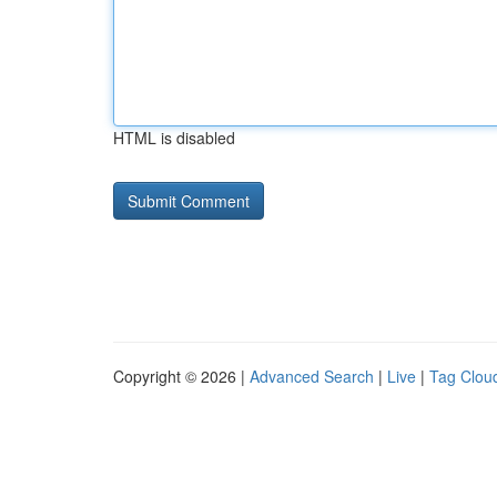
HTML is disabled
Copyright © 2026 |
Advanced Search
|
Live
|
Tag Clou