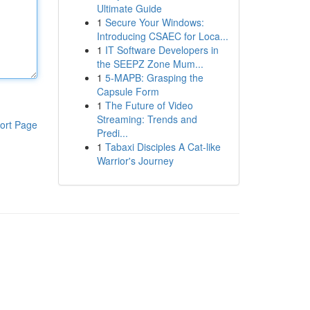
Ultimate Guide
1
Secure Your Windows:
Introducing CSAEC for Loca...
1
IT Software Developers in
the SEEPZ Zone Mum...
1
5-MAPB: Grasping the
Capsule Form
1
The Future of Video
Streaming: Trends and
ort Page
Predi...
1
Tabaxi Disciples A Cat-like
Warrior's Journey