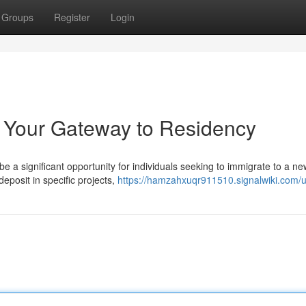
Groups
Register
Login
: Your Gateway to Residency
 a significant opportunity for individuals seeking to immigrate to a ne
eposit in specific projects,
https://hamzahxuqr911510.signalwiki.com/