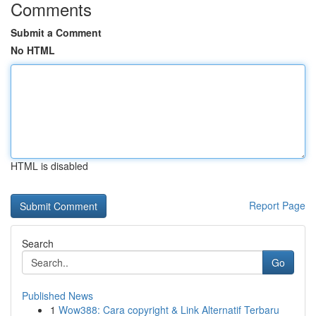
Comments
Submit a Comment
No HTML
HTML is disabled
Report Page
Search
Go
Published News
1
Wow388: Cara copyright & Link Alternatif Terbaru