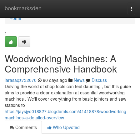
Home
bookmarksden
Togg
navi
Home
1
Woodworking Machines: A
Comprehensive Handbook
larasaqz732070
60 days ago
News
Discuss
Delving the world of shop tools can feel daunting , but this guide
aims to provide a clear explanation at essential woodworking
machines . We'll cover everything from basic jointers and saw
stations to
https://jaysjyd018827.blogdemls.com/41418878/woodworking-
machines-a-detailed-overview
Comments
Who Upvoted