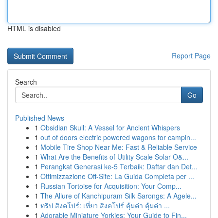
HTML is disabled
Report Page
Search
Go
Published News
1
Obsidian Skull: A Vessel for Ancient Whispers
1
out of doors electric powered wagons for campin...
1
Mobile Tire Shop Near Me: Fast & Reliable Service
1
What Are the Benefits of Utility Scale Solar O&...
1
Perangkat Generasi ke-5 Terbaik: Daftar dan Det...
1
Ottimizzazione Off-Site: La Guida Completa per ...
1
Russian Tortoise for Acquisition: Your Comp...
1
The Allure of Kanchipuram Silk Sarongs: A Agele...
1
ทริป สิงคโปร์: เที่ยว สิงคโปร์ คุ้มค่า คุ้มค่า ...
1
Adorable Miniature Yorkies: Your Guide to Fin...