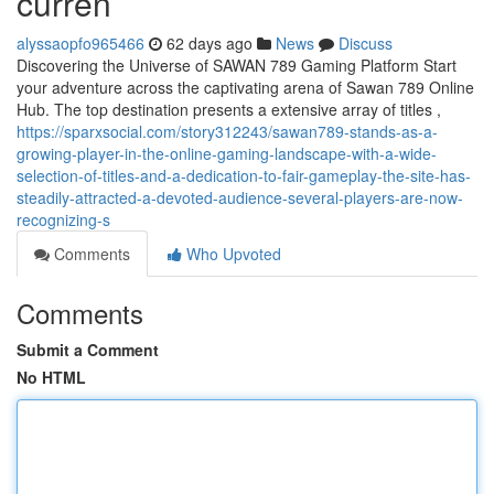
curren
alyssaopfo965466
62 days ago
News
Discuss
Discovering the Universe of SAWAN 789 Gaming Platform Start
your adventure across the captivating arena of Sawan 789 Online
Hub. The top destination presents a extensive array of titles ,
https://sparxsocial.com/story312243/sawan789-stands-as-a-
growing-player-in-the-online-gaming-landscape-with-a-wide-
selection-of-titles-and-a-dedication-to-fair-gameplay-the-site-has-
steadily-attracted-a-devoted-audience-several-players-are-now-
recognizing-s
Comments
Who Upvoted
Comments
Submit a Comment
No HTML