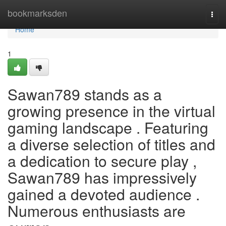
Home
bookmarksden
Togg
navi
Home
1
Sawan789 stands as a
growing presence in the virtual
gaming landscape . Featuring
a diverse selection of titles and
a dedication to secure play ,
Sawan789 has impressively
gained a devoted audience .
Numerous enthusiasts are