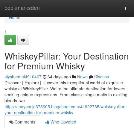
Home
bookmarksden
Togg
navi
Home
1
WhiskeyPillar: Your Destination
for Premium Whisky
alyshammkt910467
64 days ago
News
Discuss
Discover | Explore | Uncover this exceptional world of exquisite
whisky at WhiskeyPillar. We're the ultimate destination for lovers
seeking unique expressions. From classic single malts to exciting
blends, we
https://mayaacjo373605.blogchaat.com/41922735/whiskeypillar-
your-destination-for-premium-whisky
Comments
Who Upvoted