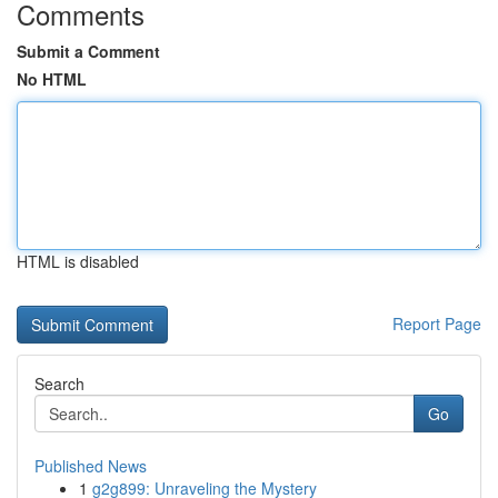
Comments
Submit a Comment
No HTML
HTML is disabled
Report Page
Search
Go
Published News
1
g2g899: Unraveling the Mystery