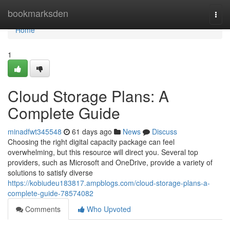
Home
bookmarksden
Togg
navi
Home
1
Cloud Storage Plans: A
Complete Guide
minadfwt345548
61 days ago
News
Discuss
Choosing the right digital capacity package can feel
overwhelming, but this resource will direct you. Several top
providers, such as Microsoft and OneDrive, provide a variety of
solutions to satisfy diverse
https://kobiudeu183817.ampblogs.com/cloud-storage-plans-a-
complete-guide-78574082
Comments
Who Upvoted