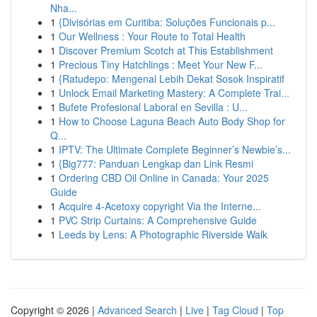
Nha...
1
{Divisórias em Curitiba: Soluções Funcionais p...
1
Our Wellness : Your Route to Total Health
1
Discover Premium Scotch at This Establishment
1
Precious Tiny Hatchlings : Meet Your New F...
1
{Ratudepo: Mengenal Lebih Dekat Sosok Inspiratif
1
Unlock Email Marketing Mastery: A Complete Trai...
1
Bufete Profesional Laboral en Sevilla : U...
1
How to Choose Laguna Beach Auto Body Shop for
Q...
1
IPTV: The Ultimate Complete Beginner’s Newbie’s...
1
{Big777: Panduan Lengkap dan Link Resmi
1
Ordering CBD Oil Online in Canada: Your 2025
Guide
1
Acquire 4-Acetoxy copyright Via the Interne...
1
PVC Strip Curtains: A Comprehensive Guide
1
Leeds by Lens: A Photographic Riverside Walk
Copyright © 2026 |
Advanced Search
|
Live
|
Tag Cloud
|
Top