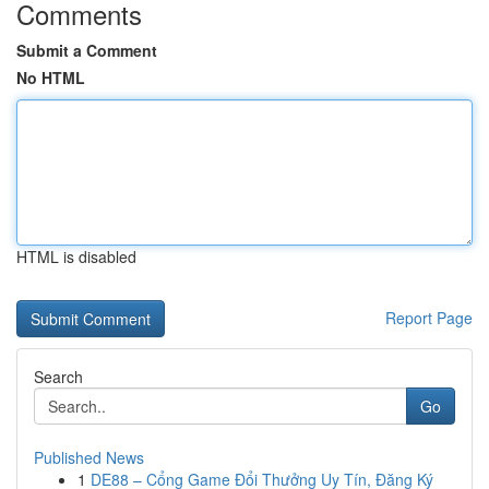
Comments
Submit a Comment
No HTML
HTML is disabled
Report Page
Search
Go
Published News
1
DE88 – Cổng Game Đổi Thưởng Uy Tín, Đăng Ký