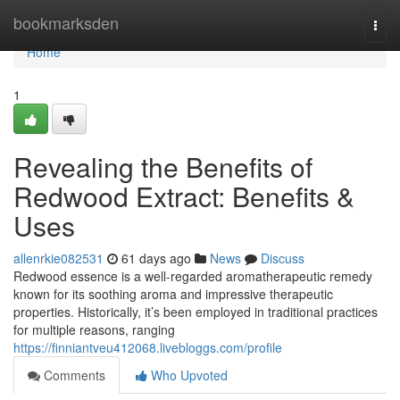
Home
bookmarksden
Togg
navi
Home
1
Revealing the Benefits of
Redwood Extract: Benefits &
Uses
allenrkie082531
61 days ago
News
Discuss
Redwood essence is a well-regarded aromatherapeutic remedy
known for its soothing aroma and impressive therapeutic
properties. Historically, it’s been employed in traditional practices
for multiple reasons, ranging
https://finniantveu412068.livebloggs.com/profile
Comments
Who Upvoted