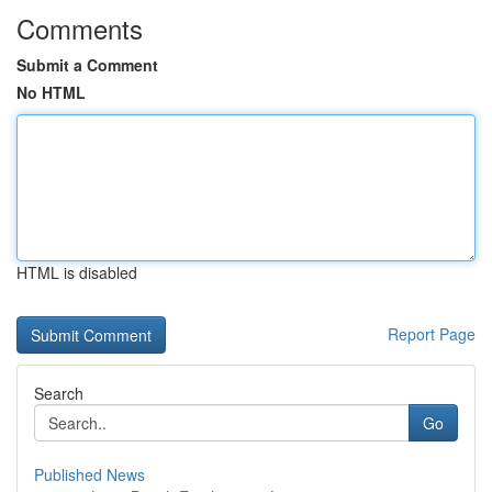
Comments
Submit a Comment
No HTML
HTML is disabled
Report Page
Search
Go
Published News