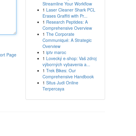
Streamline Your Workflow
1
Laser Cleaner Shark PCL
Erases Graffiti with Pr...
1
Research Peptides: A
Comprehensive Overview
1
The Corporate
Communiqué: A Strategic
Overview
1
iptv maroc
ort Page
1
Lovecký e-shop: Vaš zdroj
výborných vybavenia a...
1
Trek Bikes: Our
Comprehensive Handbook
1
Situs Judi Online
Terpercaya