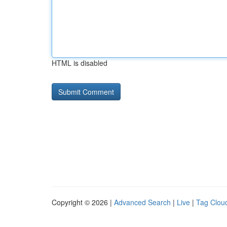
HTML is disabled
Copyright © 2026 |
Advanced Search
|
Live
|
Tag Clou