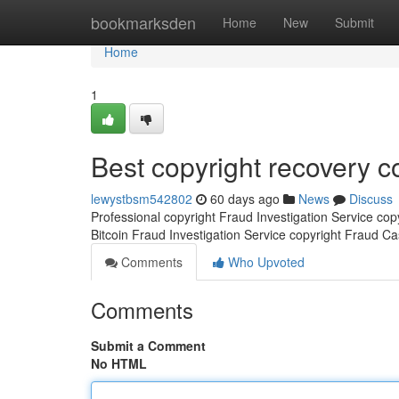
Home
bookmarksden
Home
New
Submit
Home
1
Best copyright recovery 
lewystbsm542802
60 days ago
News
Discuss
Professional copyright Fraud Investigation Service co
Bitcoin Fraud Investigation Service copyright Fraud C
Comments
Who Upvoted
Comments
Submit a Comment
No HTML