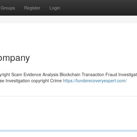
Groups
Register
Login
company
pyright Scam Evidence Analysis Blockchain Transaction Fraud Investigat
ase Investigation copyright Crime
https://fundsrecoveryexpert.com/