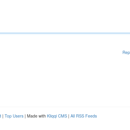
Rep
d
|
Top Users
| Made with
Kliqqi CMS
|
All RSS Feeds