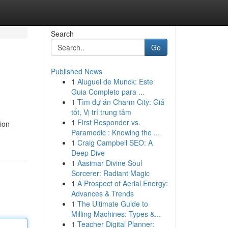
Search
Go
Published News
1
Aluguel de Munck: Este
Guia Completo para ...
1
Tìm dự án Charm City: Giá
tốt, Vị trí trung tâm
1
First Responder vs.
ion
Paramedic : Knowing the ...
1
Craig Campbell SEO: A
Deep Dive
1
Aasimar Divine Soul
Sorcerer: Radiant Magic
1
A Prospect of Aerial Energy:
Advances & Trends
1
The Ultimate Guide to
Milling Machines: Types &...
1
Teacher Digital Planner: