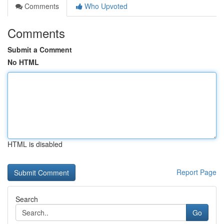
Comments
Who Upvoted
Comments
Submit a Comment
No HTML
HTML is disabled
Report Page
Search
Go