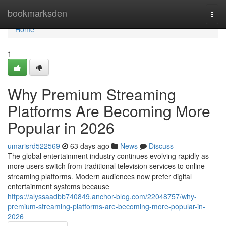
Home
bookmarksden
Togg
navi
Home
1
Why Premium Streaming
Platforms Are Becoming More
Popular in 2026
umarisrd522569
63 days ago
News
Discuss
The global entertainment industry continues evolving rapidly as
more users switch from traditional television services to online
streaming platforms. Modern audiences now prefer digital
entertainment systems because
https://alyssaadbb740849.anchor-blog.com/22048757/why-
premium-streaming-platforms-are-becoming-more-popular-in-
2026