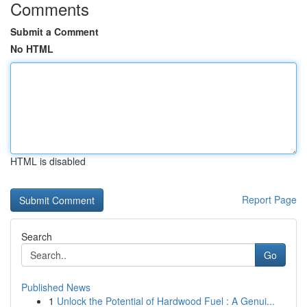
Comments
Submit a Comment
No HTML
HTML is disabled
Report Page
Search
Go
Published News
1
Unlock the Potential of Hardwood Fuel : A Genui...