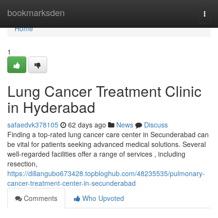
Home
bookmarksden
Togg
navi
Home
1
Lung Cancer Treatment Clinic
in Hyderabad
safaedvk378105
62 days ago
News
Discuss
Finding a top-rated lung cancer care center in Secunderabad can
be vital for patients seeking advanced medical solutions. Several
well-regarded facilities offer a range of services , including
resection,
https://dillangubo673428.topbloghub.com/48235535/pulmonary-
cancer-treatment-center-in-secunderabad
Comments
Who Upvoted