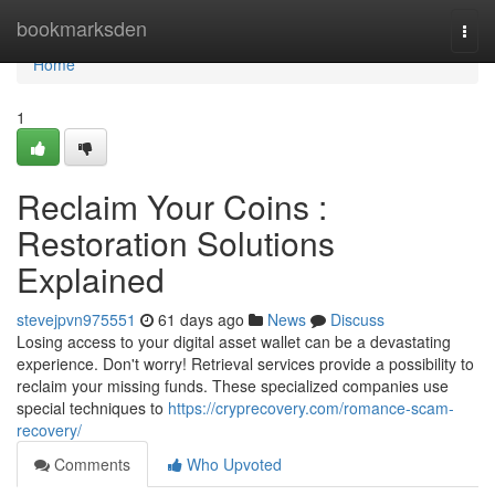
Home
bookmarksden
Togg
navi
Home
1
Reclaim Your Coins :
Restoration Solutions
Explained
stevejpvn975551
61 days ago
News
Discuss
Losing access to your digital asset wallet can be a devastating
experience. Don't worry! Retrieval services provide a possibility to
reclaim your missing funds. These specialized companies use
special techniques to
https://cryprecovery.com/romance-scam-
recovery/
Comments
Who Upvoted