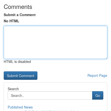
Comments
Submit a Comment
No HTML
HTML is disabled
Report Page
Search
Go
Published News