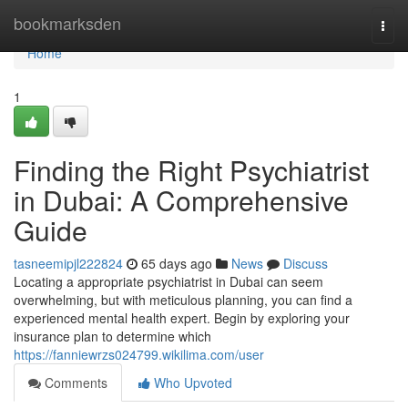
Home
bookmarksden
Togg
navi
Home
1
Finding the Right Psychiatrist
in Dubai: A Comprehensive
Guide
tasneemipjl222824
65 days ago
News
Discuss
Locating a appropriate psychiatrist in Dubai can seem
overwhelming, but with meticulous planning, you can find a
experienced mental health expert. Begin by exploring your
insurance plan to determine which
https://fanniewrzs024799.wikilima.com/user
Comments
Who Upvoted