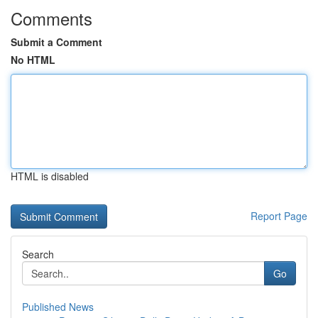
Comments
Submit a Comment
No HTML
HTML is disabled
Report Page
Search
Go
Published News